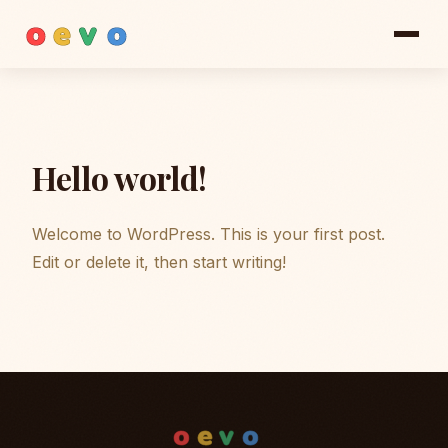
o
e
v
o
Hello world!
Welcome to WordPress. This is your first post.
Edit or delete it, then start writing!
o
e
v
o