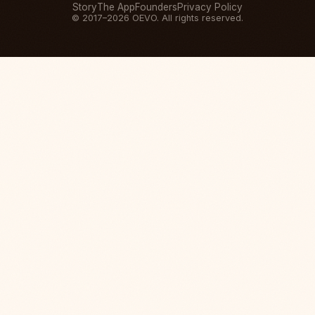
Story
The App
Founders
Privacy Policy
© 2017–2026 OEVO. All rights reserved.