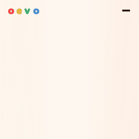
o
e
v
o