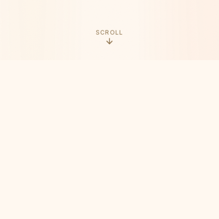
SCROLL
THE ORIGIN
It Started with
a Simple Idea
When Vine shut down in early 2017, it left a void
in the creative world. Millions of creators lost
their platform, their community, and their voice.