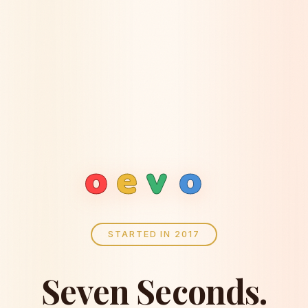
o
e
v
o
STARTED IN 2017
Seven Seconds.