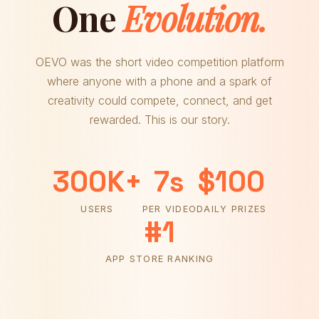
One
Evolution.
OEVO was the short video competition platform
where anyone with a phone and a spark of
creativity could compete, connect, and get
rewarded. This is our story.
300K+
7s
$100
USERS
PER VIDEO
DAILY PRIZES
#1
APP STORE RANKING